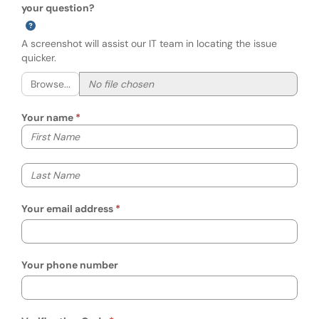
your question?
A screenshot will assist our IT team in locating the issue
quicker.
Browse...
Your name
Your first name
Your last name
Your email address
Your phone number