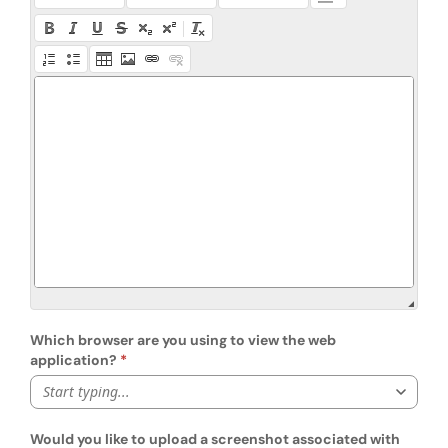
Which browser are you using to view the web
application?
Start typing...
Would you like to upload a screenshot associated with