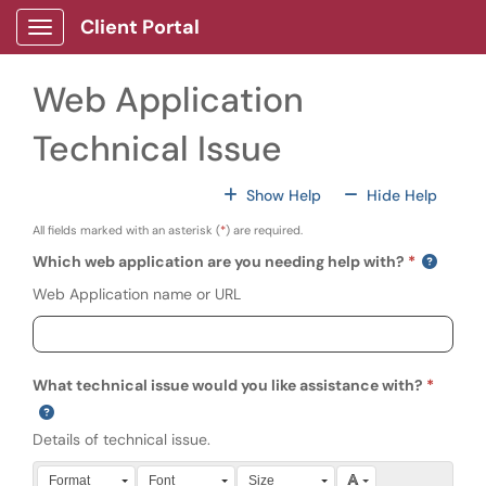
Skip to main content
Client Portal
Show Applications Menu
Web Application
Technical Issue
For All Fields
For All
Show Help
Hide Help
All fields marked with an asterisk (
*
) are required.
Which web application are you needing help with?
Web Application name or URL
What technical issue would you like assistance with?
Details of technical issue.
Press Alt + 0 within the editor to access accessibility instruction
Format
Font
Size