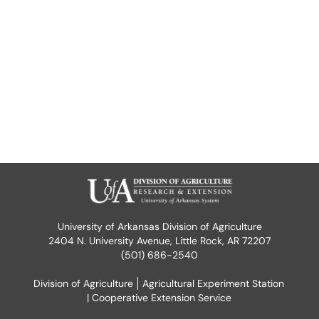
University of Arkansas Division of Agriculture
2404 N. University Avenue, Little Rock, AR 72207
(501) 686-2540
Division of Agriculture
Agricultural Experiment Station
| Cooperative Extension Service