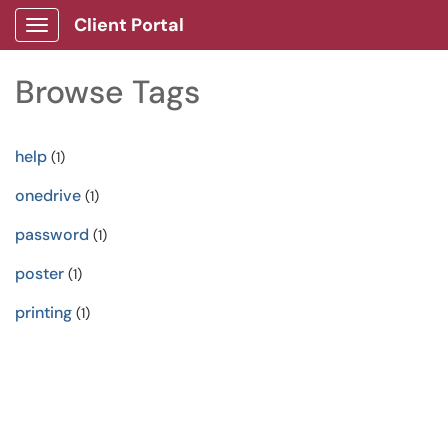
Client Portal
Show Applications Menu
Browse Tags
help
(1)
onedrive
(1)
password
(1)
poster
(1)
printing
(1)